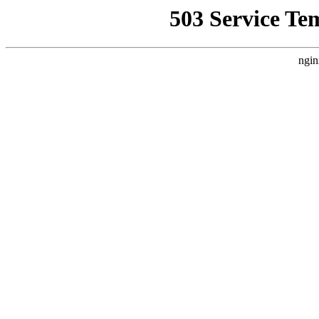
503 Service Te
ngin